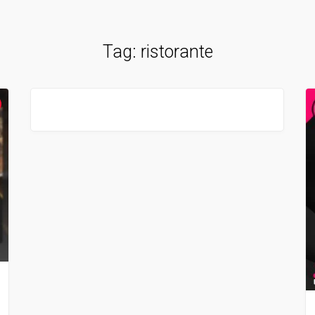
Tag:
ristorante