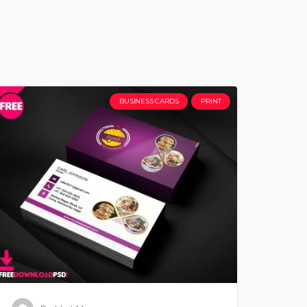
BUSINESS CARDS
PRINT