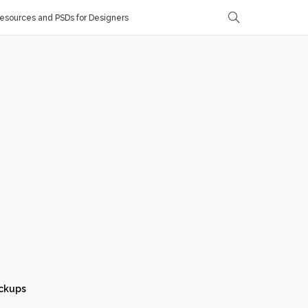
sources and PSDs for Designers
ckups