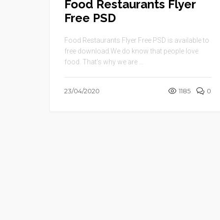
Food Restaurants Flyer
Free PSD
Food Restaurants Flyer Free PSD is available to
free download.We do know that people love
food. That’s why we are ...
23/04/2020
1185
0