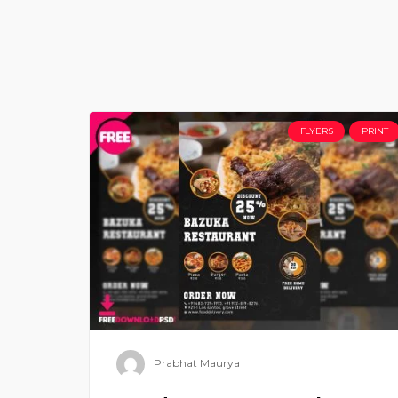
FLYERS
PRINT
Prabhat Maurya