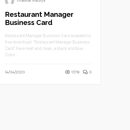
Prabhat Maurya
Restaurant Manager
Business Card
Restaurant Manager Business Card available to
free download. “Restaurant Manager Business
Card” have neat and clean, a black and blue
Color ...
14/04/2020
1378
0