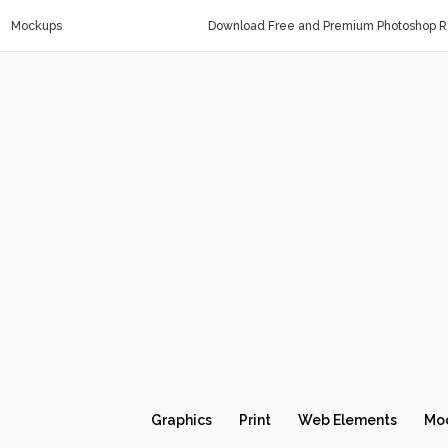
Mockups
Download Free and Premium Photoshop Re
Graphics
Print
Web Elements
Mo