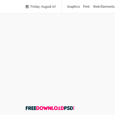
Friday, August 07
Graphics
Print
Web Elements