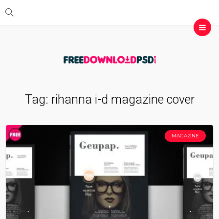
Tag:
rihanna i-d magazine cover
MAGAZINE