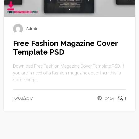
Admin
Free Fashion Magazine Cover
Template PSD
Download Free Fashion Magazine Cover Template PSD. If
you are in need of a fashion magazine cover then this is
something ...
16/03/2017
10454
1