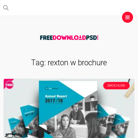
Tag:
rexton w brochure
BROCHURE