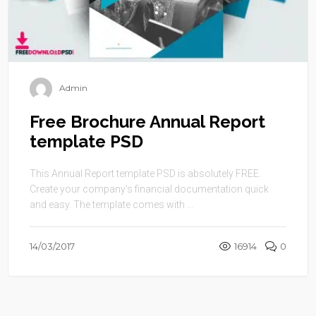
Admin
Free Brochure Annual Report
template PSD
This Annual Report template PSD is absolutely FREE.
Create your company’s financial documentation quick
and easy. The template comes with ...
14/03/2017
16914
0