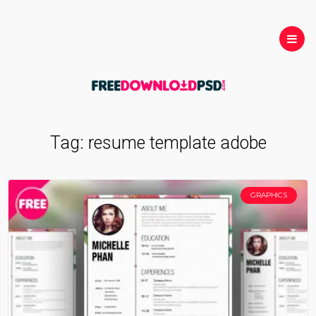
Tag:
resume template adobe
GRAPHICS