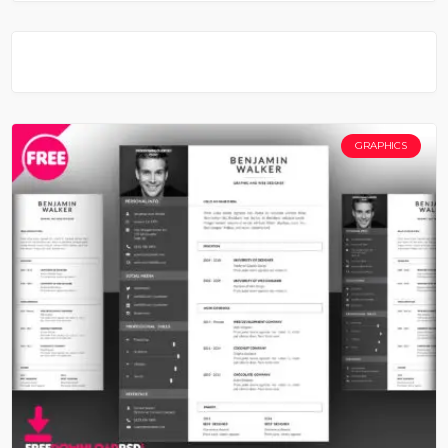
GRAPHICS