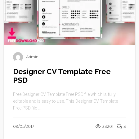
Admin
Designer CV Template Free
PSD
Free Designer CV Template Free PSD file which is fully
editable and is easy to use. This Designer CV Template
Free PSD file ...
09/05/2017
33201
3