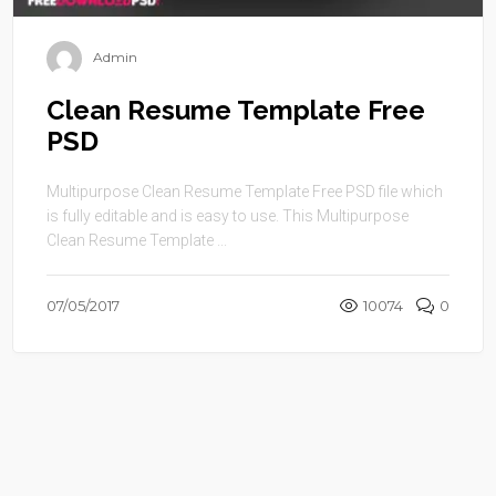
Admin
Clean Resume Template Free
PSD
Multipurpose Clean Resume Template Free PSD file which
is fully editable and is easy to use. This Multipurpose
Clean Resume Template ...
07/05/2017
10074
0