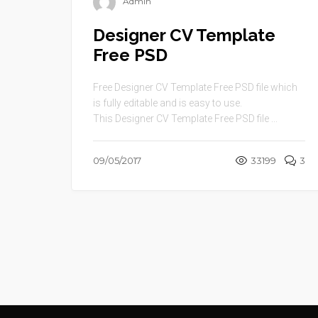
Admin
Designer CV Template
Free PSD
Free Designer CV Template Free PSD file which
is fully editable and is easy to use.
This Designer CV Template Free PSD file ...
09/05/2017
33199
3