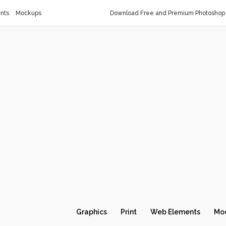
nts
Mockups
Download Free and Premium Photoshop 
Graphics
Print
Web Elements
Mo