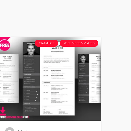
GRAPHICS
RESUME TEMPLATES