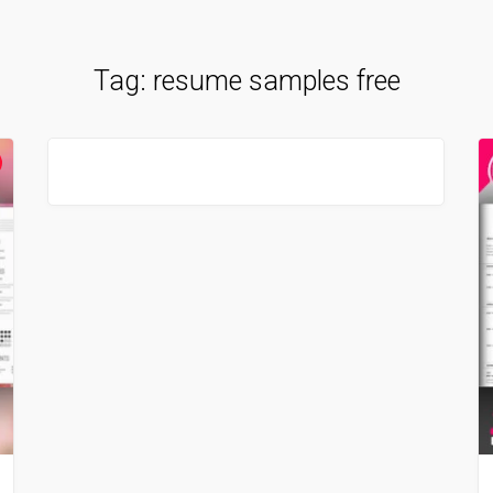
Tag:
resume samples free