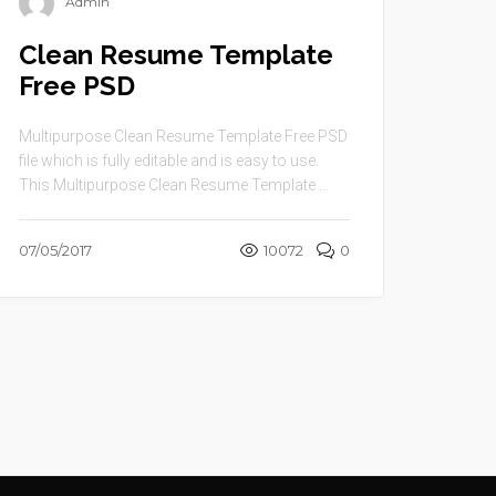
Admin
Clean Resume Template
Free PSD
Multipurpose Clean Resume Template Free PSD
file which is fully editable and is easy to use.
This Multipurpose Clean Resume Template ...
07/05/2017
10072
0