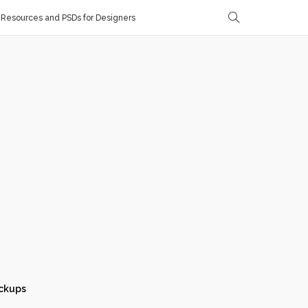
Resources and PSDs for Designers
ckups