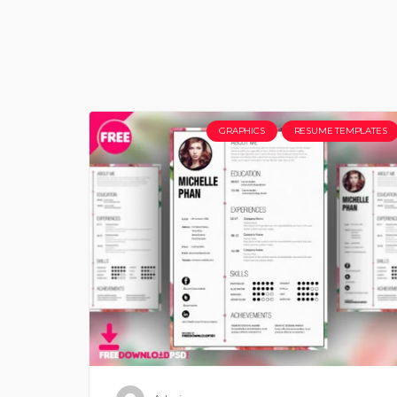
GRAPHICS
RESUME TEMPLATES