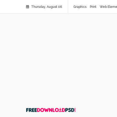
Thursday, August 06
Graphics
Print
Web Eleme