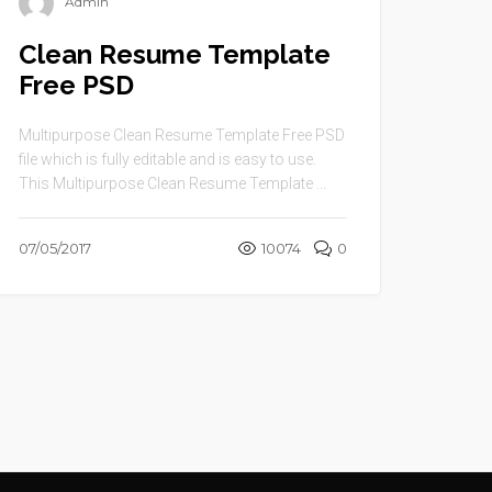
Admin
Clean Resume Template
Free PSD
Multipurpose Clean Resume Template Free PSD
file which is fully editable and is easy to use.
This Multipurpose Clean Resume Template ...
07/05/2017
10074
0