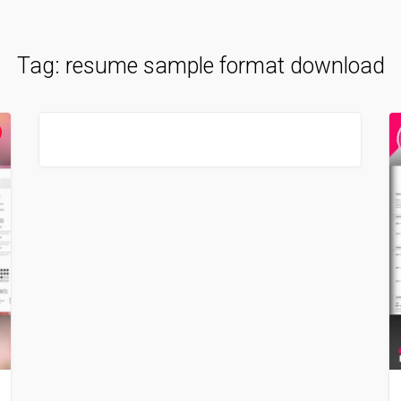
Tag:
resume sample format download