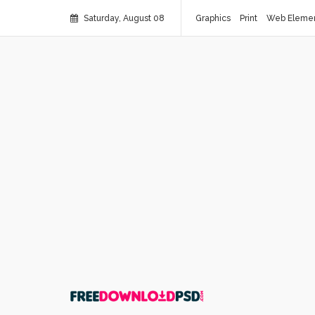
Saturday, August 08
Graphics
Print
Web Eleme