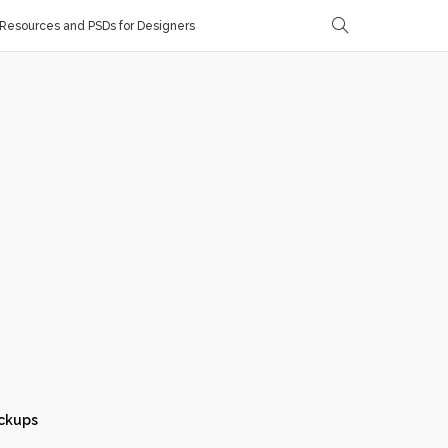
Resources and PSDs for Designers
ckups