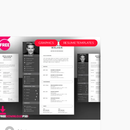
GRAPHICS
RESUME TEMPLATES