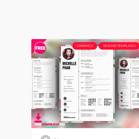
GRAPHICS
RESUME TEMPLATES