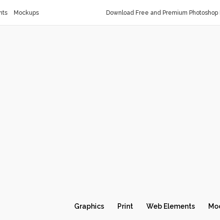
nts
Mockups
Download Free and Premium Photoshop 
Graphics
Print
Web Elements
Mo