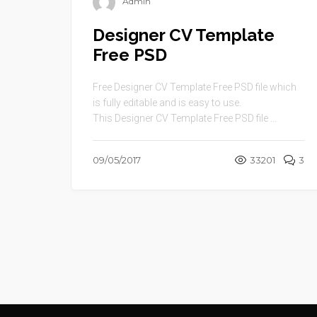
Admin
Designer CV Template
Free PSD
Free Designer CV Template Free PSD file which
is fully editable and is easy to use.
This Designer CV Template Free PSD file ...
09/05/2017
33201
3