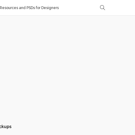
Resources and PSDs for Designers
ckups