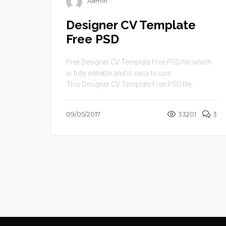
Admin
Designer CV Template
Free PSD
Free Designer CV Template Free PSD file which
is fully editable and is easy to use.
This Designer CV Template Free PSD file ...
09/05/2017
33201
3