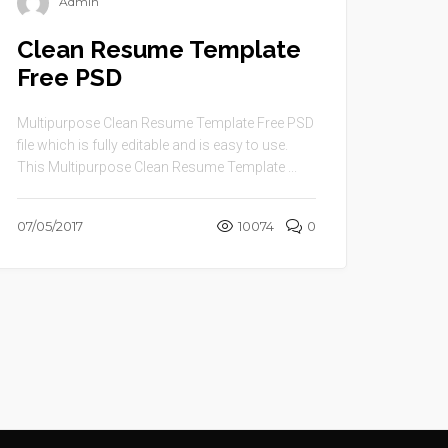
Admin
Clean Resume Template
Free PSD
Multipurpose Clean Resume Template Free PSD
file which is fully editable and is easy to use.
This Multipurpose Clean Resume Template ...
07/05/2017
10074
0