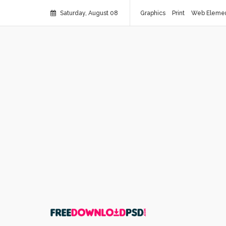
Saturday, August 08
Graphics
Print
Web Eleme