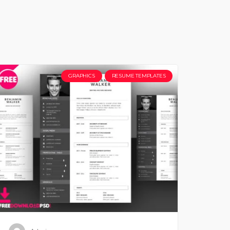
GRAPHICS
RESUME TEMPLATES