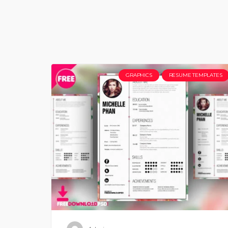
GRAPHICS
RESUME TEMPLATES