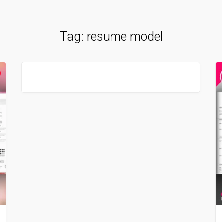
Tag:
resume model