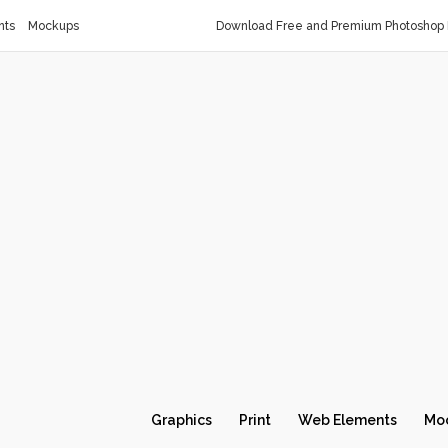
nts
Mockups
Download Free and Premium Photoshop 
Graphics
Print
Web Elements
Mo