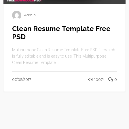
Admin
Clean Resume Template Free
PSD
Multipurpose Clean Resume Template Free PSD file which
is fully editable and is easy to use. This Multipurpose
Clean Resume Template ...
07/05/2017
10074
0