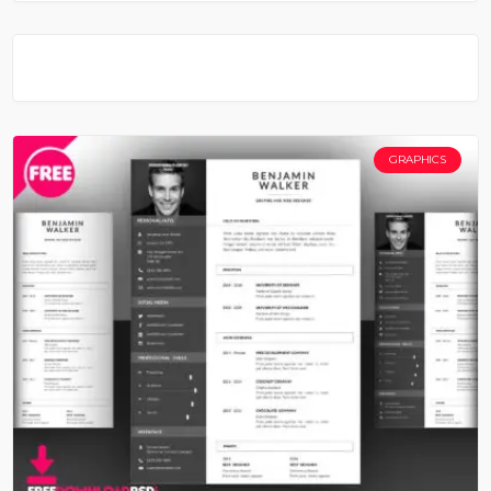
GRAPHICS