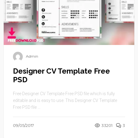
Admin
Designer CV Template Free
PSD
Free Designer CV Template Free PSD file which is fully
editable and is easy to use. This Designer CV Template
Free PSD file ...
09/05/2017
33201
3