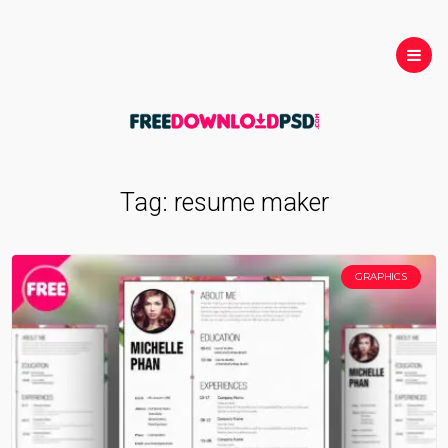
Tag:
resume maker
GRAPHICS