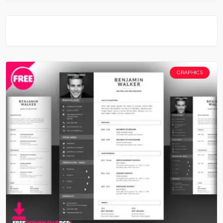
GRAPHICS