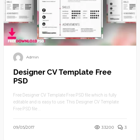
Admin
Designer CV Template Free
PSD
Free Designer CV Template Free PSD file which is fully
editable and is easy to use. This Designer CV Template
Free PSD file ...
09/05/2017
33200
3