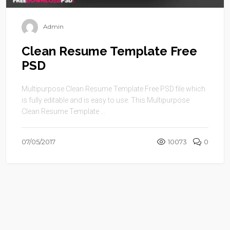
Admin
Clean Resume Template Free
PSD
Multipurpose Clean Resume Template Free PSD file which
is fully editable and is easy to use. This Multipurpose
Clean Resume Template ...
07/05/2017
10073
0