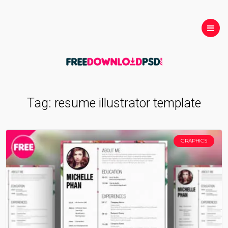
Tag:
resume illustrator template
GRAPHICS