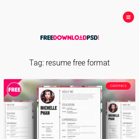
Tag:
resume free format
GRAPHICS