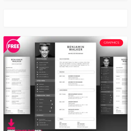
GRAPHICS