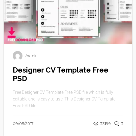
Admin
Designer CV Template Free
PSD
Free Designer CV Template Free PSD file which is fully
editable and is easy to use. This Designer CV Template
Free PSD file ...
09/05/2017
33199
3