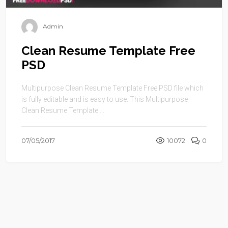
Admin
Clean Resume Template Free
PSD
Multipurpose Clean Resume Template Free PSD file which
is fully editable and is easy to use. This Multipurpose
Clean Resume Template ...
07/05/2017
10072
0