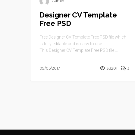
Admin
Designer CV Template
Free PSD
Free Designer CV Template Free PSD file which
is fully editable and is easy to use.
This Designer CV Template Free PSD file ...
09/05/2017
33201
3