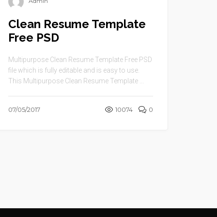
Admin
Clean Resume Template
Free PSD
Multipurpose Clean Resume Template Free PSD
file which is fully editable and is easy to use.
This Multipurpose Clean Resume Template ...
07/05/2017
10074
0