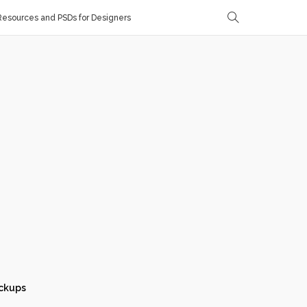
esources and PSDs for Designers
ckups