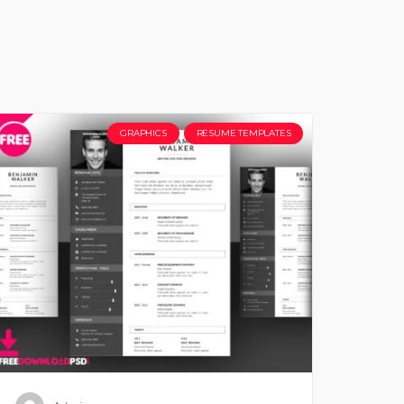
GRAPHICS
RESUME TEMPLATES