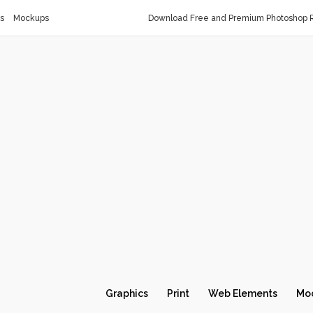
s
Mockups
Download Free and Premium Photoshop R
Graphics
Print
Web Elements
Mo