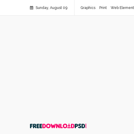
Sunday, August 09
Graphics
Print
Web Element