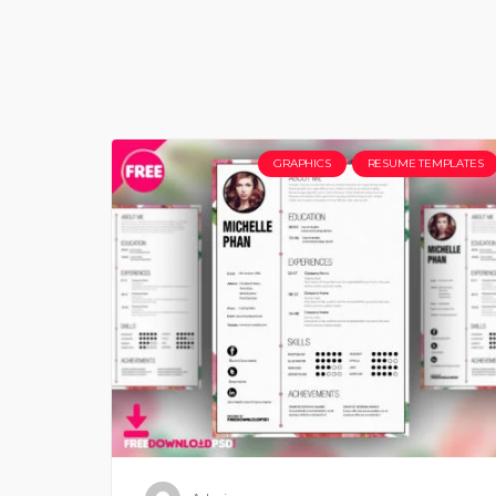
GRAPHICS
RESUME TEMPLATES