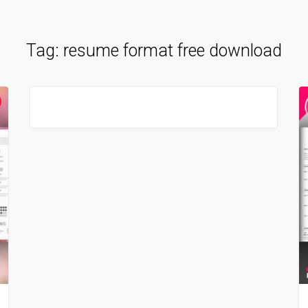
Tag:
resume format free download