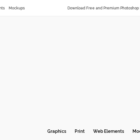
nts
Mockups
Download Free and Premium Photoshop 
Graphics
Print
Web Elements
Mo