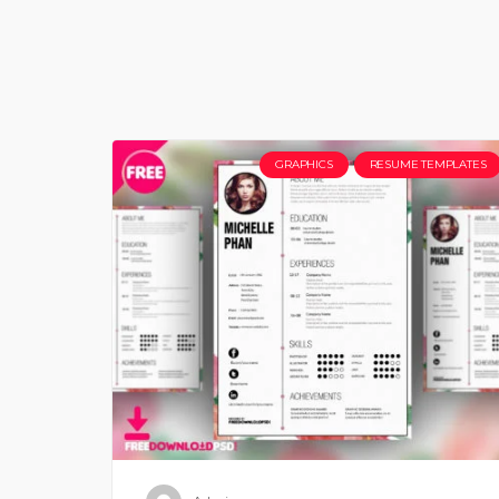
GRAPHICS
RESUME TEMPLATES