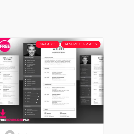
GRAPHICS
RESUME TEMPLATES