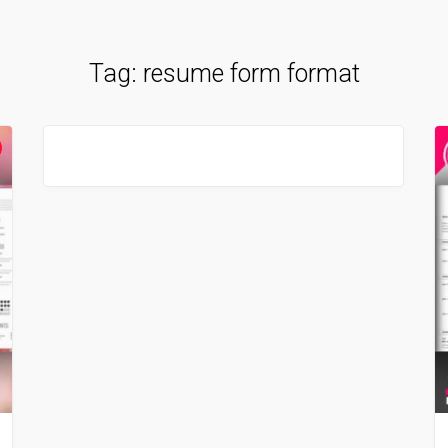
Tag:
resume form format