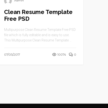
Admin
Clean Resume Template
Free PSD
Multipurpose Clean Resume Template Free PSD
file which is fully editable and is easy to use.
This Multipurpose Clean Resume Template ...
07/05/2017
10074
0