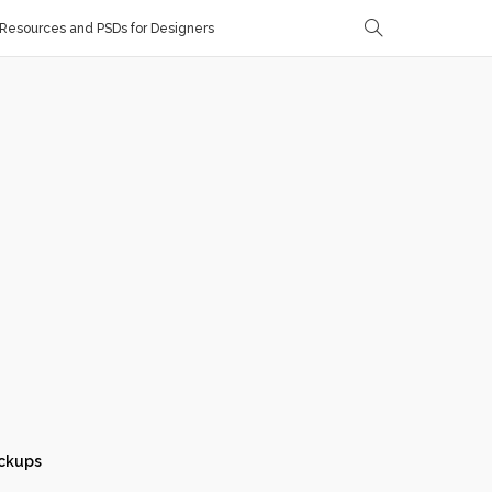
Resources and PSDs for Designers
ckups