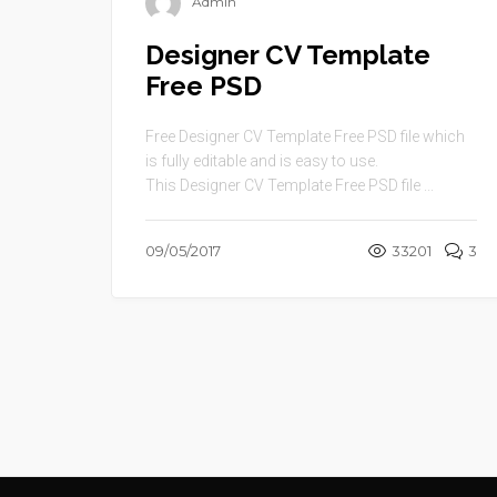
Admin
Designer CV Template
Free PSD
Free Designer CV Template Free PSD file which
is fully editable and is easy to use.
This Designer CV Template Free PSD file ...
09/05/2017
33201
3