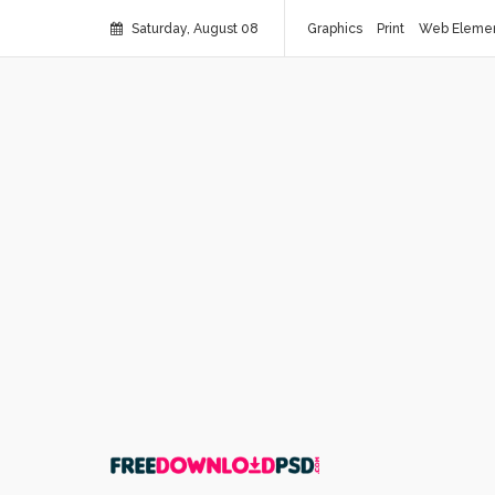
Saturday, August 08
Graphics
Print
Web Eleme