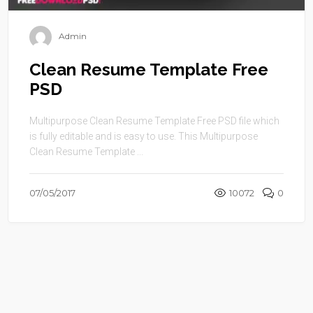
Admin
Clean Resume Template Free
PSD
Multipurpose Clean Resume Template Free PSD file which
is fully editable and is easy to use. This Multipurpose
Clean Resume Template ...
07/05/2017
10072
0