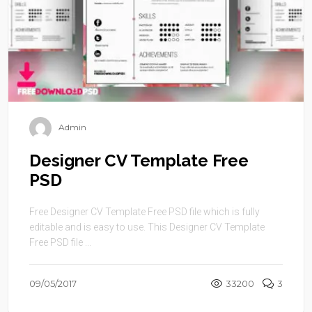
Admin
Designer CV Template Free
PSD
Free Designer CV Template Free PSD file which is fully
editable and is easy to use. This Designer CV Template
Free PSD file ...
09/05/2017
33200
3