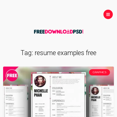
Tag:
resume examples free
GRAPHICS