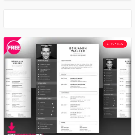
GRAPHICS