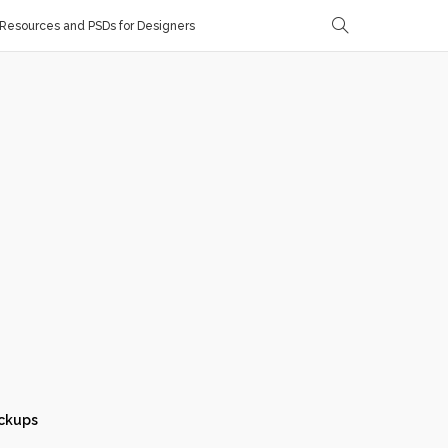
Resources and PSDs for Designers
ckups