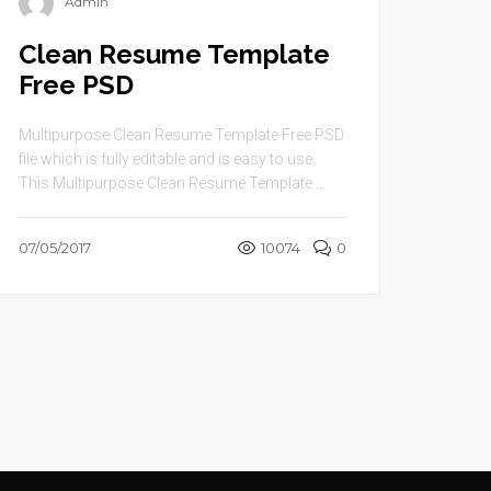
Admin
Clean Resume Template
Free PSD
Multipurpose Clean Resume Template Free PSD
file which is fully editable and is easy to use.
This Multipurpose Clean Resume Template ...
07/05/2017
10074
0