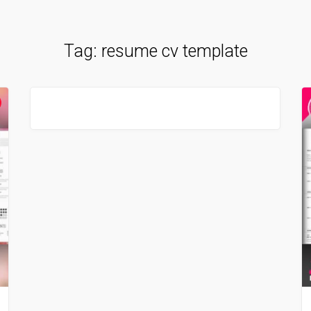
Tag:
resume cv template