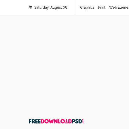
Saturday, August 08
Graphics
Print
Web Eleme