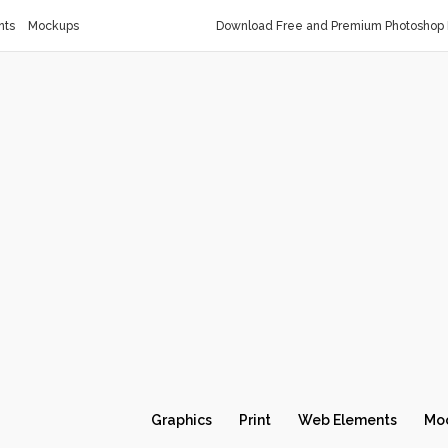
nts
Mockups
Download Free and Premium Photoshop 
Graphics
Print
Web Elements
Mo