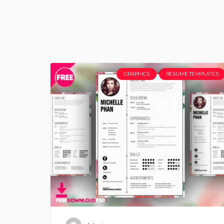
GRAPHICS
RESUME TEMPLATES