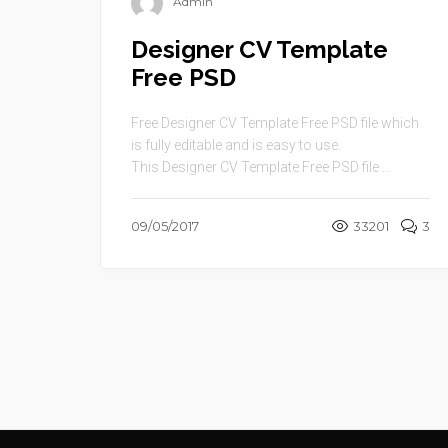
Admin
Designer CV Template
Free PSD
Free Designer CV Template Free PSD file which
is fully editable and is easy to use.
This Designer CV Template Free PSD file ...
09/05/2017
33201
3