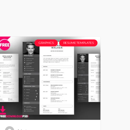
GRAPHICS
RESUME TEMPLATES