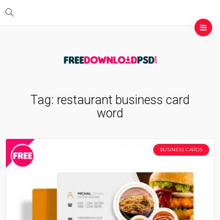
Tag:
restaurant business card
word
BUSINESS CARDS