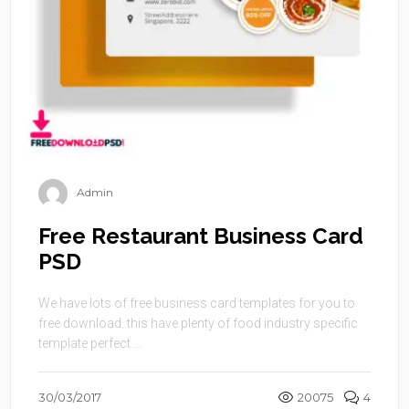
Admin
Free Restaurant Business Card
PSD
We have lots of free business card templates for you to
free download. this have plenty of food industry specific
template perfect ...
30/03/2017
20075
4