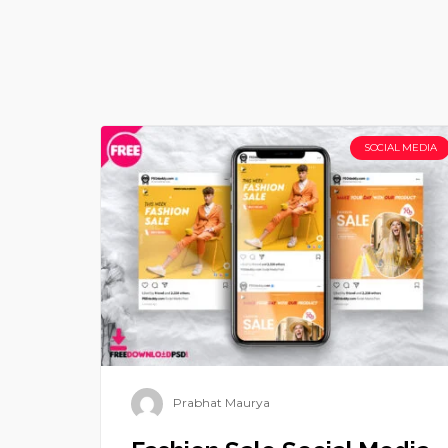
SOCIAL MEDIA
Prabhat Maurya