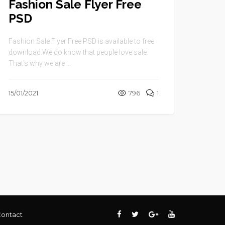
Fashion Sale Flyer Free
PSD
Fashion Sale Flyer Free PSD is available to free
download.We do know that people love sale.
That’s why we are ...
15/01/2021
796
1
ontact