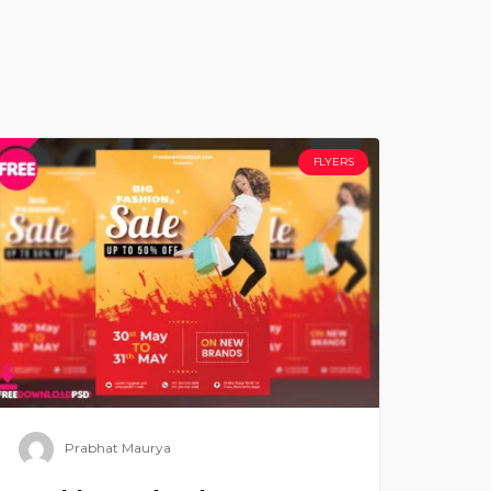
FLYERS
Prabhat Maurya