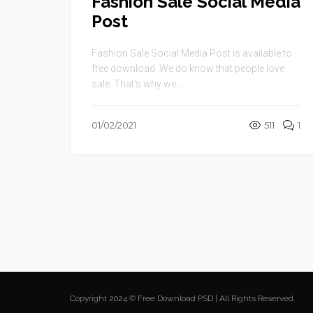
Fashion Sale Social Media
Post
Fashion Sale Social Media Post is available to
free download .We do know that people love
sale. That’s why we ...
01/02/2021
511
1
Copyright 2024 © Free Download PSD | All Rights Reserved.