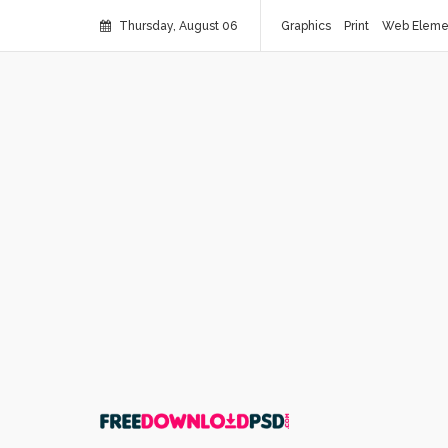
Thursday, August 06
Graphics
Print
Web Eleme