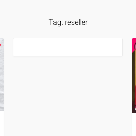
Tag:
reseller