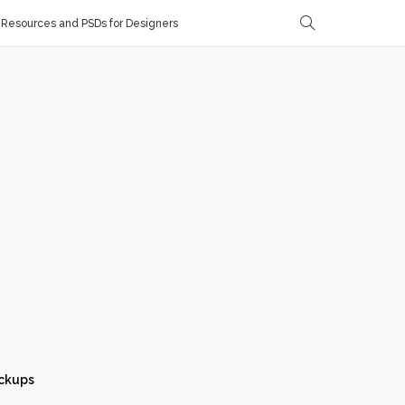
Resources and PSDs for Designers
ckups