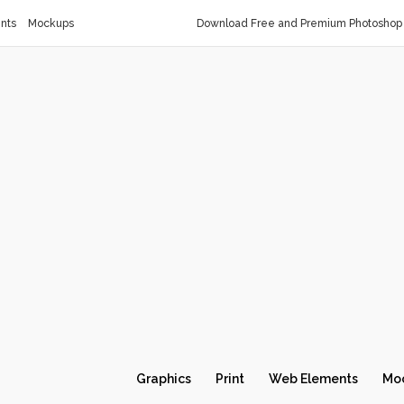
nts
Mockups
Download Free and Premium Photoshop 
Graphics
Print
Web Elements
Mo