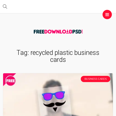
Tag:
recycled plastic business
cards
BUSINESS CARDS