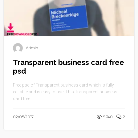
Admin
Transparent business card free
psd
Free psd of Transparent business card which is fully
editable and is easy to use. This Transparent business
card free ...
02/05/2017
9740
2