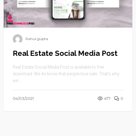
Rahul gupta
Real Estate Social Media Post
Real Estate Social Media Post is available to free
download. We do know that people love sale. That’s why
we ...
04/03/2021
477
0