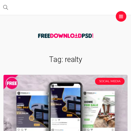
Tag:
realty
SOCIAL MEDIA