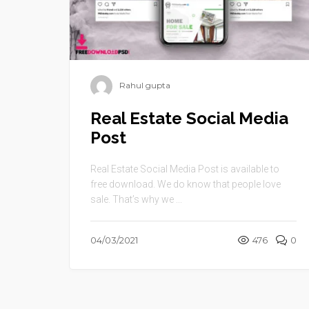
Rahul gupta
Real Estate Social Media
Post
Real Estate Social Media Post is available to
free download. We do know that people love
sale. That’s why we ...
04/03/2021
476
0