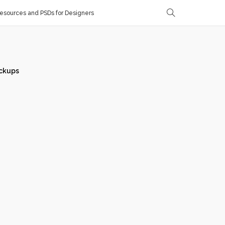
sources and PSDs for Designers
ckups