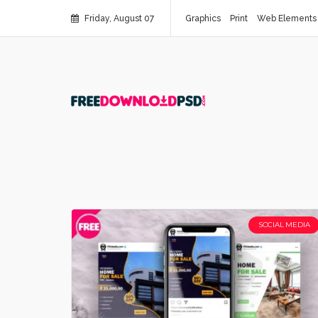
Friday, August 07
Graphics
Print
Web Elements
SOCIAL MEDIA