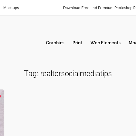
Mockups
Download Free and Premium Photoshop Re
Graphics
Print
Web Elements
Mo
Tag:
realtorsocialmediatips