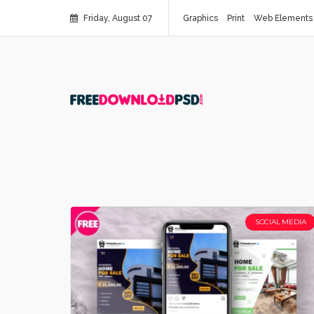
Friday, August 07
Graphics
Print
Web Elements
SOCIAL MEDIA