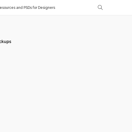
sources and PSDs for Designers
ckups