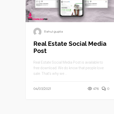
Rahul gupta
Real Estate Social Media
Post
Real Estate Social Media Post is available to
free download. We do know that people love
sale. That’s why we ...
04/03/2021
476
0