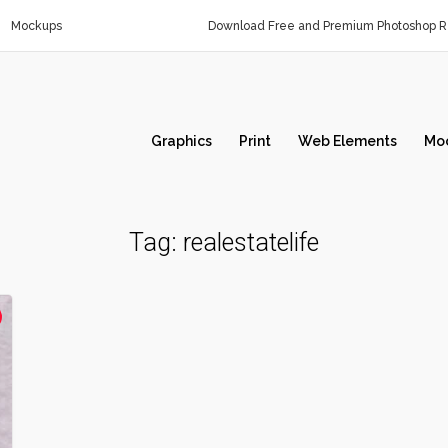
Mockups
Download Free and Premium Photoshop Re
Graphics
Print
Web Elements
Mo
Tag:
realestatelife