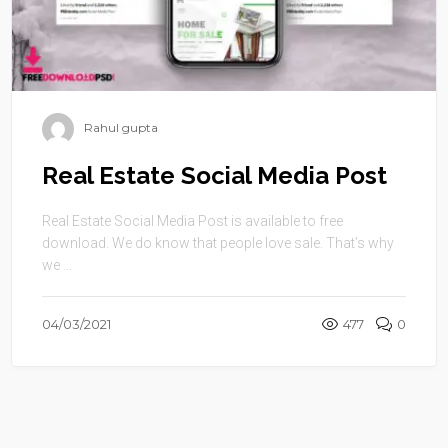
Rahul gupta
Real Estate Social Media Post
Real Estate Social Media Post is available to free
download. We do know that people love sale. That’s why
we ...
04/03/2021
477
0