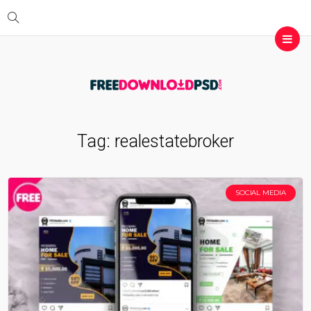
Tag:
realestatebroker
SOCIAL MEDIA