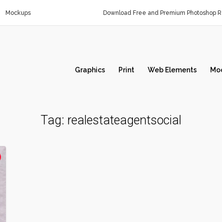
Mockups
Download Free and Premium Photoshop Re
Graphics
Print
Web Elements
Mo
Tag:
realestateagentsocial