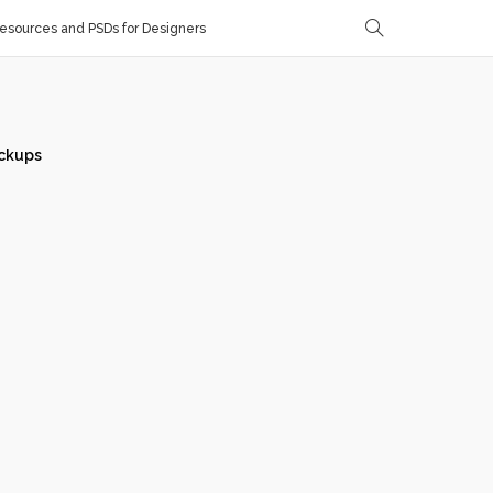
sources and PSDs for Designers
ckups