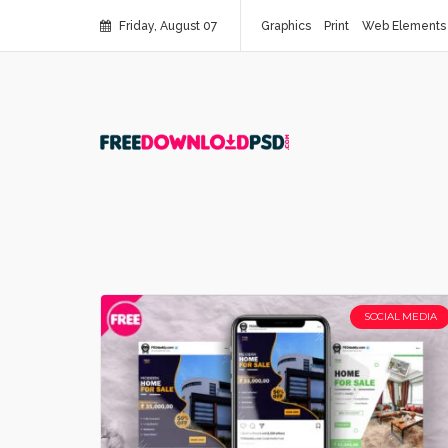
Friday, August 07
Graphics
Print
Web Elements
SOCIAL MEDIA