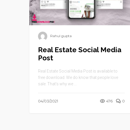
Rahul gupta
Real Estate Social Media
Post
Real Estate Social Media Post is available to
free download. We do know that people love
sale. That’s why we ...
04/03/2021
476
0