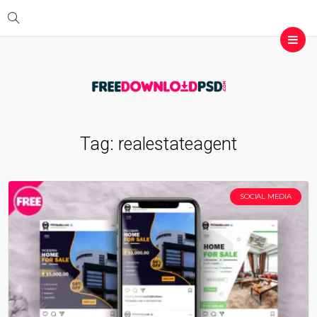
Tag:
realestateagent
SOCIAL MEDIA