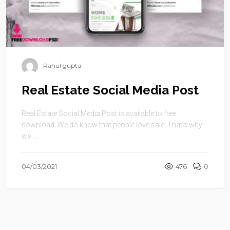
Rahul gupta
Real Estate Social Media Post
Real Estate Social Media Post is available to free
download. We do know that people love sale. That’s why
we ...
04/03/2021
476
0