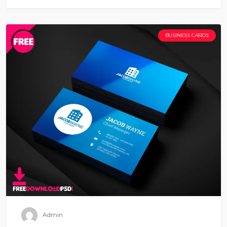
BUSINESS CARDS
Admin