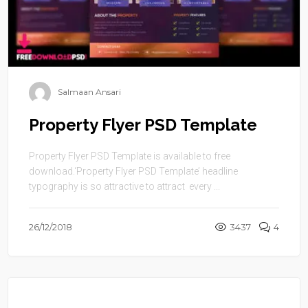
Salmaan Ansari
Property Flyer PSD Template
Property Flyer PSD Template is available to free
download.‘Property Flyer PSD Template’ headline
typography is so attractive to attract every ...
26/12/2018
3437
4