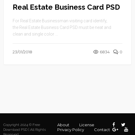
Real Estate Business Card PSD
For Real Estate Businessman visiting card identify,
the Real Estate Business Card PSD must be neat and
clean and single color ...
23/01/2018
6834
0
About
License
Copyright 2024 © Free
Privacy Policy
Contact
Download PSD | All Rights
Reserved.