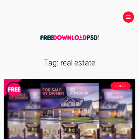
Tag:
real estate
FLYERS