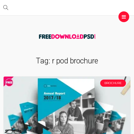
Tag:
r pod brochure
BROCHURE