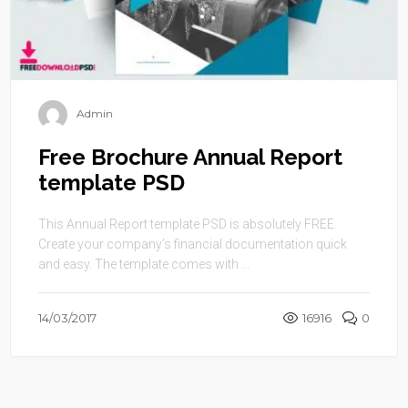
Admin
Free Brochure Annual Report
template PSD
This Annual Report template PSD is absolutely FREE.
Create your company’s financial documentation quick
and easy. The template comes with ...
14/03/2017
16916
0