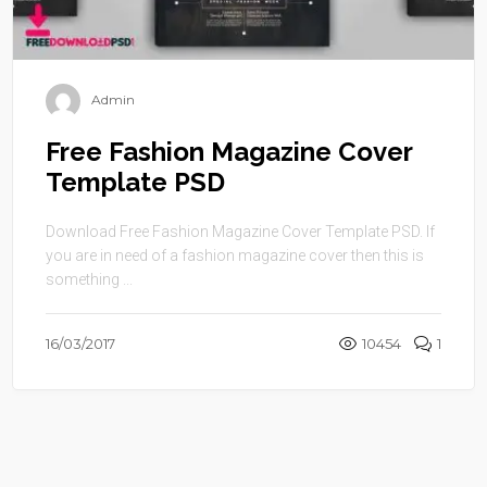
Admin
Free Fashion Magazine Cover
Template PSD
Download Free Fashion Magazine Cover Template PSD. If
you are in need of a fashion magazine cover then this is
something ...
16/03/2017
10454
1