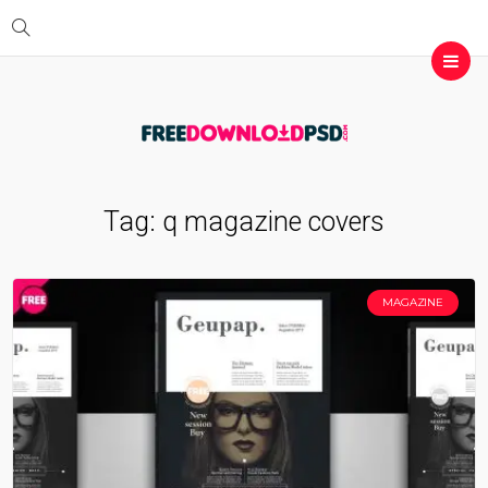
Tag:
q magazine covers
MAGAZINE