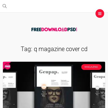
Tag:
q magazine cover cd
MAGAZINE