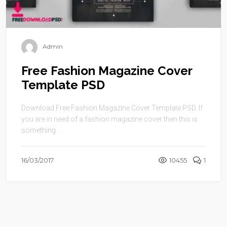
Admin
Free Fashion Magazine Cover
Template PSD
Download Free Fashion Magazine Cover Template PSD. If
you are in need of a fashion magazine cover then this is
something ...
16/03/2017
10455
1