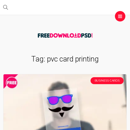
Tag:
pvc card printing
BUSINESS CARDS