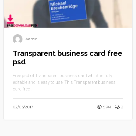
Admin
Transparent business card free
psd
Free psd of Transparent business card which is fully
editable and is easy to use. This Transparent business
card free ...
02/05/2017
9741
2