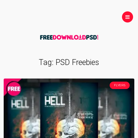
Tag:
PSD Freebies
FLYERS