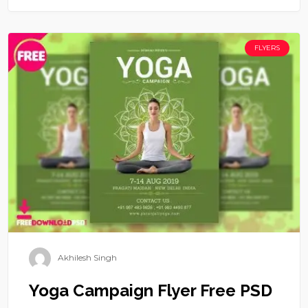
FLYERS
Akhilesh Singh
Yoga Campaign Flyer Free PSD