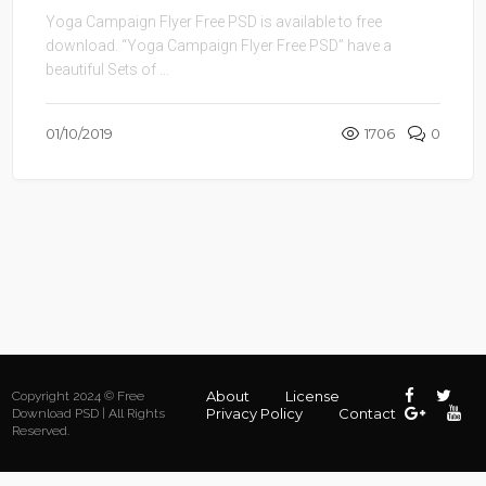
Yoga Campaign Flyer Free PSD is available to free
download. “Yoga Campaign Flyer Free PSD” have a
beautiful Sets of ...
01/10/2019
1706
0
About
License
Copyright 2024 © Free
Privacy Policy
Contact
Download PSD | All Rights
Reserved.