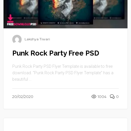
Lakshya Tiwari
Punk Rock Party Free PSD
Punk Rock Party PSD Flyer Template is available to free
download. “Punk Rock Party PSD Flyer Template” has a
beautiful ...
20/02/2020
1004
0