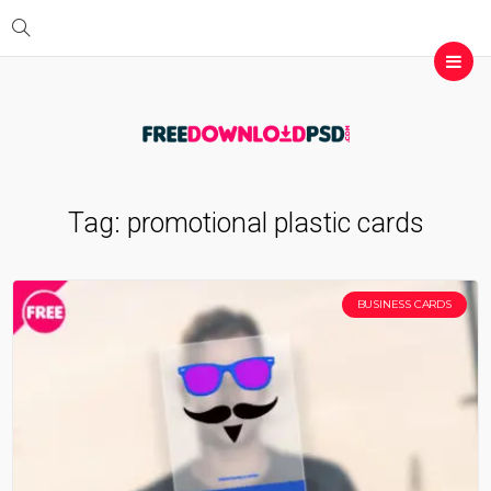
Tag:
promotional plastic cards
BUSINESS CARDS