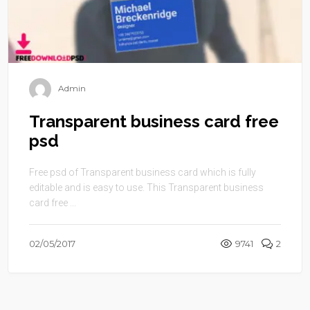
Admin
Transparent business card free
psd
Free psd of Transparent business card which is fully
editable and is easy to use. This Transparent business
card free ...
02/05/2017
9741
2