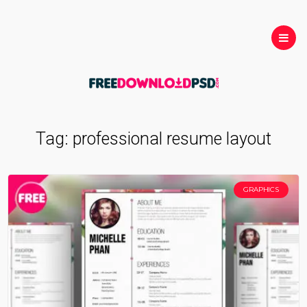
Tag:
professional resume layout
GRAPHICS