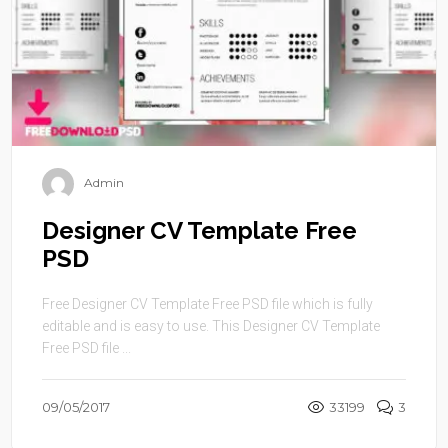
Admin
Designer CV Template Free
PSD
Free Designer CV Template Free PSD file which is fully
editable and is easy to use. This Designer CV Template
Free PSD file ...
09/05/2017
33199
3