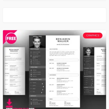
GRAPHICS