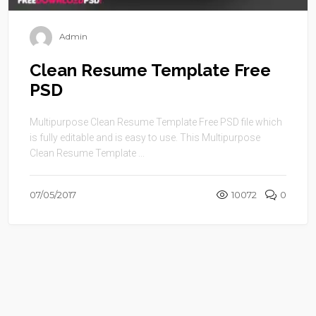
Admin
Clean Resume Template Free
PSD
Multipurpose Clean Resume Template Free PSD file which
is fully editable and is easy to use. This Multipurpose
Clean Resume Template ...
07/05/2017
10072
0