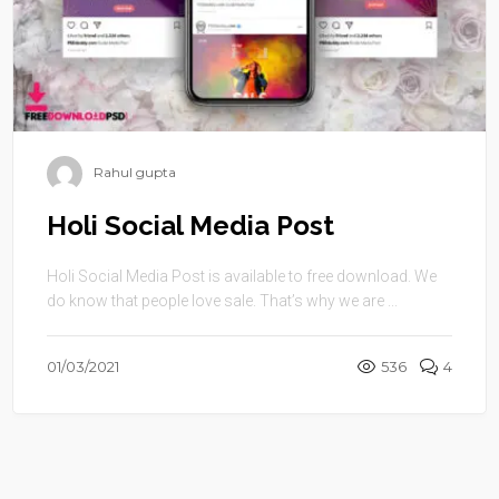
Rahul gupta
Holi Social Media Post
Holi Social Media Post is available to free download. We
do know that people love sale. That’s why we are ...
01/03/2021
536
4