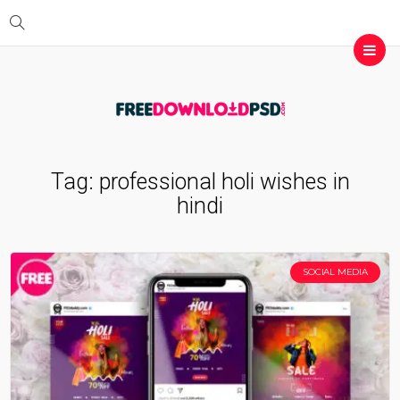
Tag:
professional holi wishes in
hindi
SOCIAL MEDIA