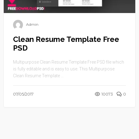
Admin
Clean Resume Template Free
PSD
Multipurpose Clean Resume Template Free PSD file which
is fully editable and is easy to use. This Multipurpose
Clean Resume Template ...
07/05/2017
10073
0