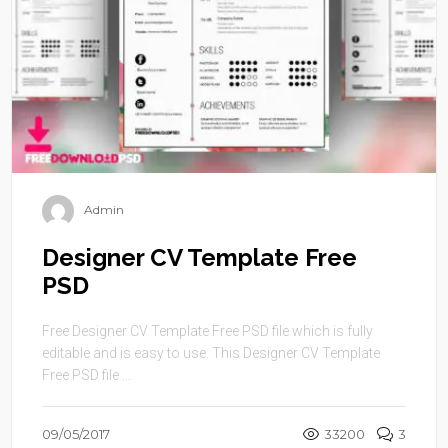
Admin
Designer CV Template Free
PSD
Free Designer CV Template Free PSD file which is fully
editable and is easy to use. This Designer CV Template
Free PSD file ...
09/05/2017
33200
3