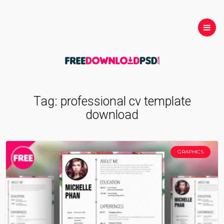
Tag:
professional cv template
download
GRAPHICS