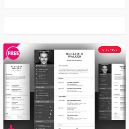
GRAPHICS