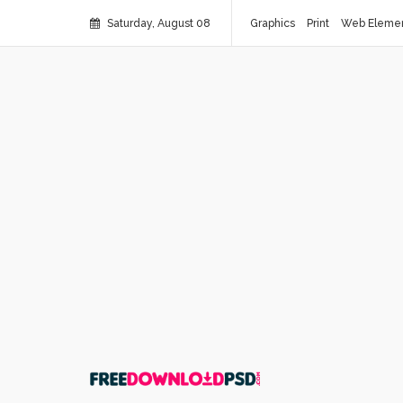
Saturday, August 08
Graphics
Print
Web Eleme