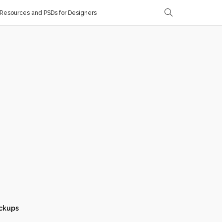
Resources and PSDs for Designers
ckups