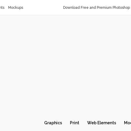
nts
Mockups
Download Free and Premium Photoshop 
Graphics
Print
Web Elements
Mo