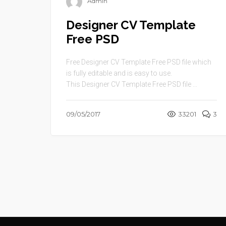
Admin
Designer CV Template
Free PSD
Free Designer CV Template Free PSD file which
is fully editable and is easy to use.
This Designer CV Template Free PSD file ...
09/05/2017
33201
3