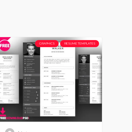
GRAPHICS
RESUME TEMPLATES