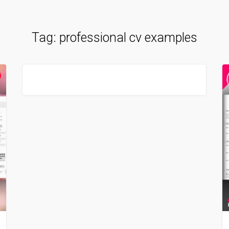
Tag:
professional cv examples