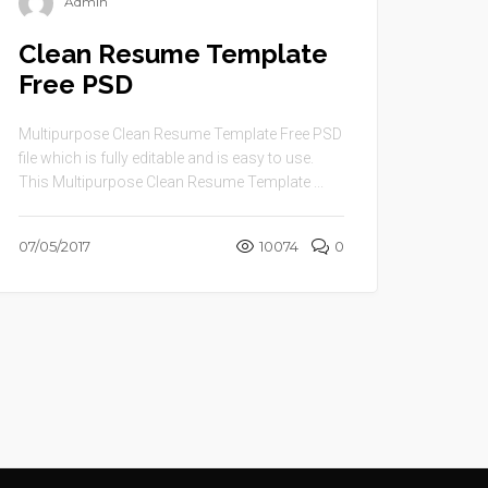
Admin
Clean Resume Template
Free PSD
Multipurpose Clean Resume Template Free PSD
file which is fully editable and is easy to use.
This Multipurpose Clean Resume Template ...
07/05/2017
10074
0