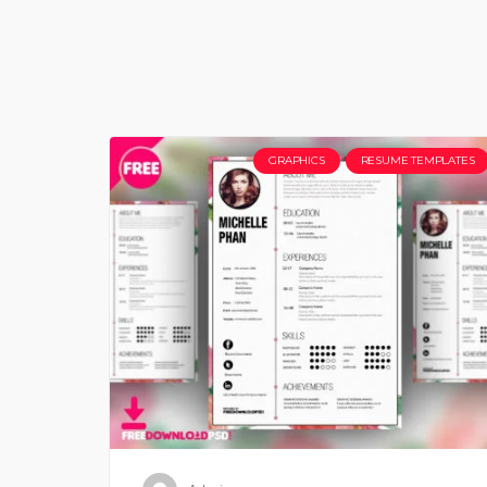
GRAPHICS
RESUME TEMPLATES