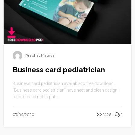
Prabhat Maurya
Business card pediatrician
Business card pediatrician available to free download.
“Business card pediatrician” have neat and clean design. I
recommend not to put ...
07/04/2020
1426
1