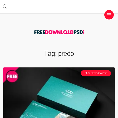
Tag:
predo
BUSINESS CARDS