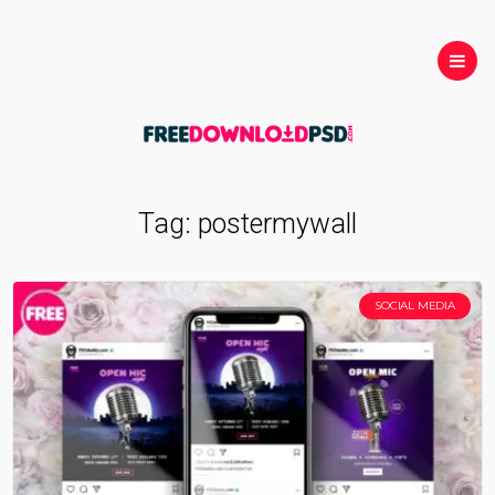
Tag:
postermywall
SOCIAL MEDIA