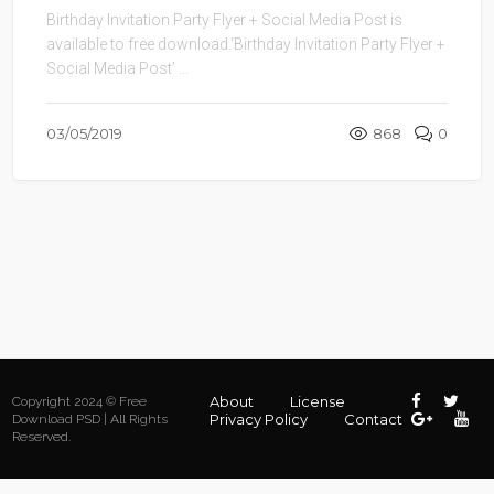
Birthday Invitation Party Flyer + Social Media Post is
available to free download.‘Birthday Invitation Party Flyer +
Social Media Post’ ...
03/05/2019
868
0
About
License
Copyright 2024 © Free
Privacy Policy
Contact
Download PSD | All Rights
Reserved.