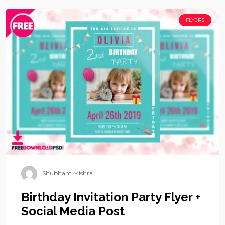
FLYERS
Shubham Mishra
Birthday Invitation Party Flyer +
Social Media Post