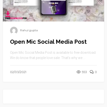
Rahul gupta
Open Mic Social Media Post
Open Mic Social Media Post is available to free download.
We do know that people love sale. That’s why we ...
02/03/2021
553
0