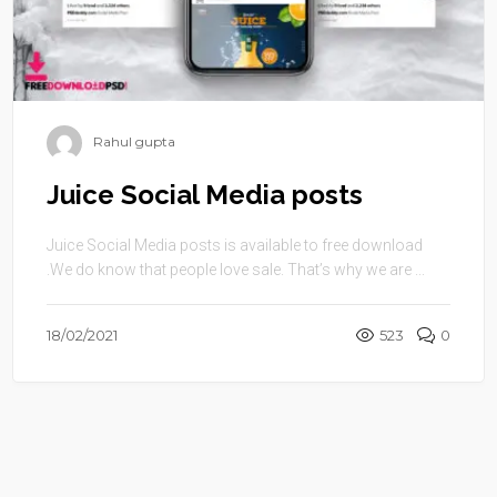
Rahul gupta
Juice Social Media posts
Juice Social Media posts is available to free download
.We do know that people love sale. That’s why we are ...
18/02/2021
523
0