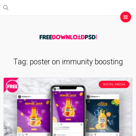
Tag:
poster on immunity boosting
SOCIAL MEDIA