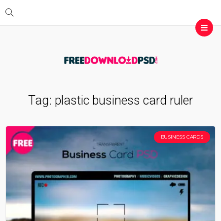
Tag:
plastic business card ruler
BUSINESS CARDS