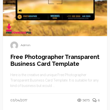
Admin
Free Photographer Transparent
Business Card Template
Here is the creative and unique Free Photographer
Transparent Business Card Template. It is suitable for any
kind of business but would ...
03/04/2017
5675
6