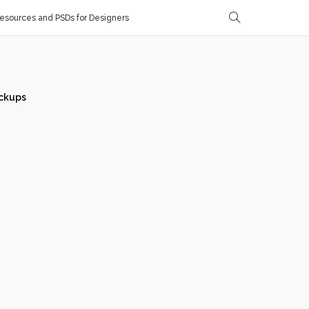
sources and PSDs for Designers
ckups