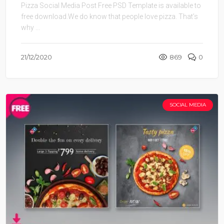
Pizza Social Media Post Free PSD Template is available to
free download.We do know that people love pizza. That’s
why ...
21/12/2020
869
0
SOCIAL MEDIA