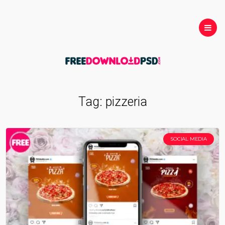
Tag:
pizzeria
SOCIAL MEDIA