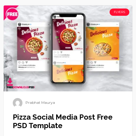
FLYERS
Prabhat Maurya
Pizza Social Media Post Free
PSD Template