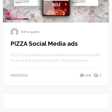
Rahul gupta
PIZZA Social Media ads
PIZZA Social Media ads is available to free download. We
do know that people love pizza. That’s why we are ...
09/03/2021
546
0