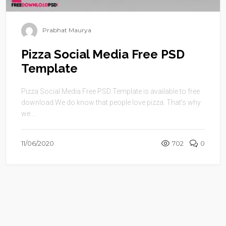
Prabhat Maurya
Pizza Social Media Free PSD
Template
Pizza Social Media Free PSD Template is available to free
download.We do know that people love pizza. That’s why
we ...
11/06/2020
702
0