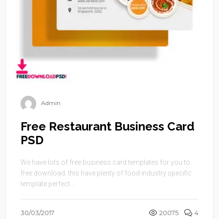
Admin
Free Restaurant Business Card
PSD
We have lots of free business card templates for you to
free download. this have plenty of food industry specific
template perfect ...
30/03/2017
20075
4