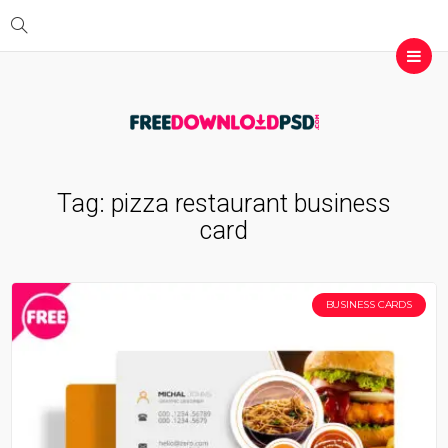
Tag:
pizza restaurant business
card
BUSINESS CARDS