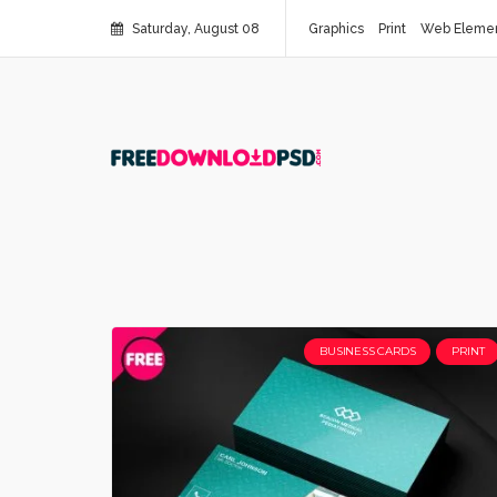
Saturday, August 08
Graphics
Print
Web Eleme
BUSINESS CARDS
PRINT