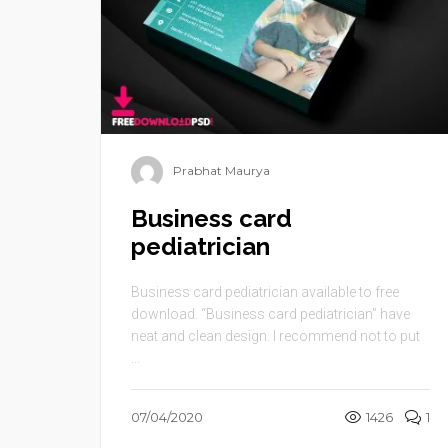
Prabhat Maurya
Business card
pediatrician
Business card pediatrician available to free
download. “Business card pediatrician” have
neat and clean design. I recommend not to put
...
07/04/2020
1426
1