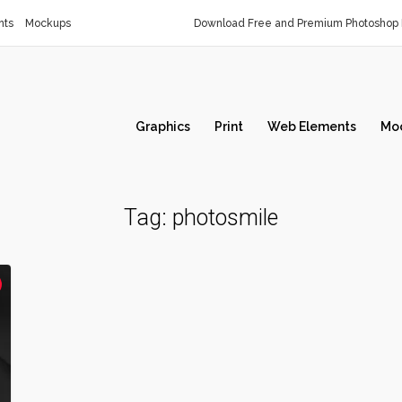
nts
Mockups
Download Free and Premium Photoshop 
Graphics
Print
Web Elements
Mo
Tag:
photosmile