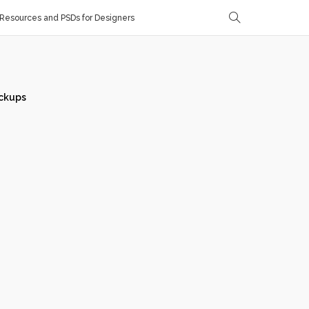
Resources and PSDs for Designers
ckups