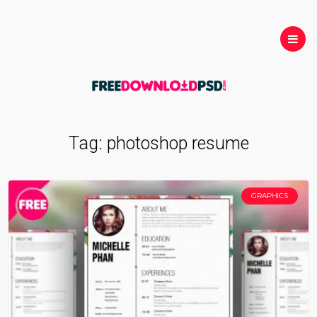
Tag:
photoshop resume
GRAPHICS