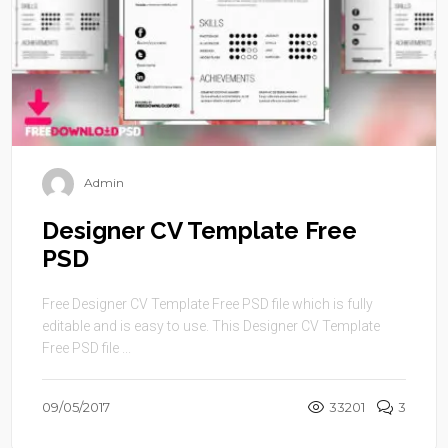
Admin
Designer CV Template Free
PSD
Free Designer CV Template Free PSD file which is fully
editable and is easy to use. This Designer CV Template
Free PSD file ...
09/05/2017
33201
3