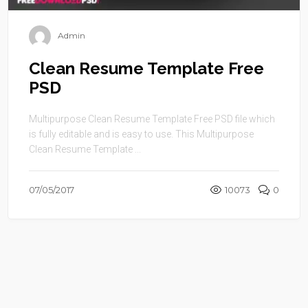
Admin
Clean Resume Template Free
PSD
Multipurpose Clean Resume Template Free PSD file which
is fully editable and is easy to use. This Multipurpose
Clean Resume Template ...
07/05/2017
10073
0