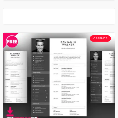
GRAPHICS