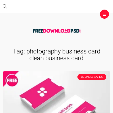
Tag:
photography business card
clean business card
BUSINESS CARDS