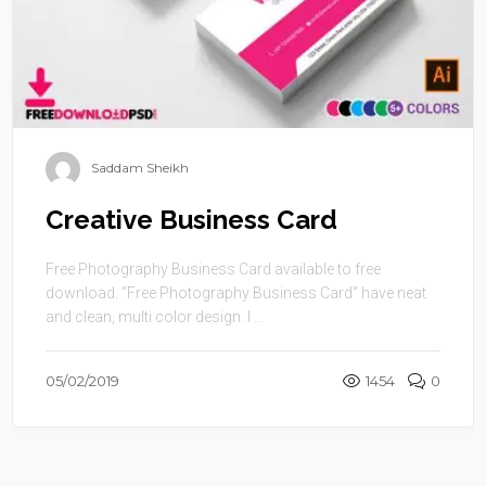
Saddam Sheikh
Creative Business Card
Free Photography Business Card available to free
download. “Free Photography Business Card” have neat
and clean, multi color design. I ...
05/02/2019
1454
0