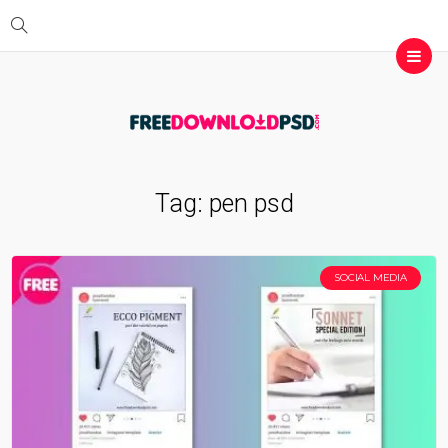
Tag:
pen psd
SOCIAL MEDIA