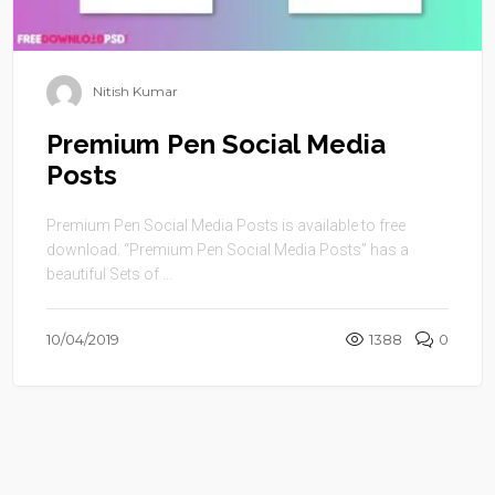
Nitish Kumar
Premium Pen Social Media
Posts
Premium Pen Social Media Posts is available to free
download. “Premium Pen Social Media Posts” has a
beautiful Sets of ...
10/04/2019
1388
0