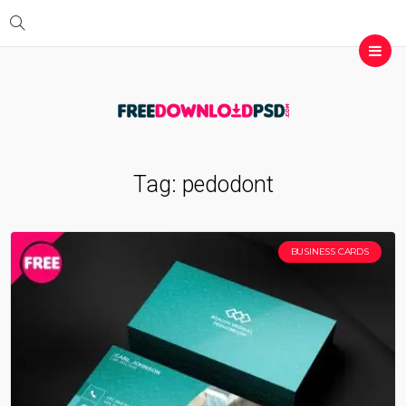
Tag:
pedodont
BUSINESS CARDS