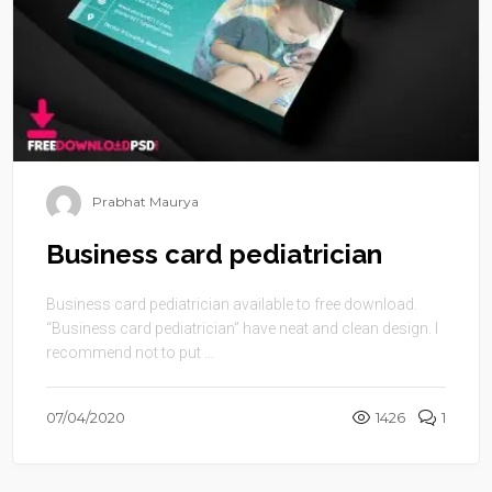
Prabhat Maurya
Business card pediatrician
Business card pediatrician available to free download.
“Business card pediatrician” have neat and clean design. I
recommend not to put ...
07/04/2020
1426
1