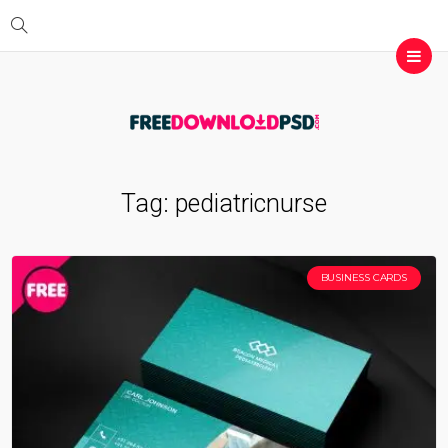
Tag:
pediatricnurse
BUSINESS CARDS