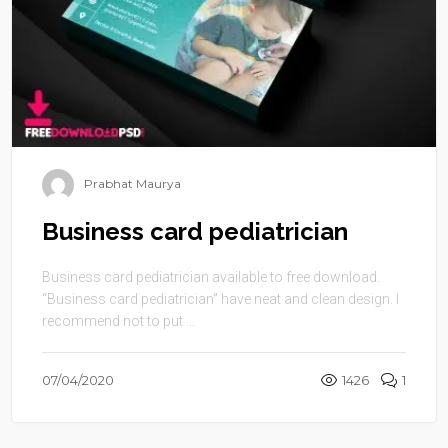
Prabhat Maurya
Business card pediatrician
Business card pediatrician available to free download.
“Business card pediatrician” have neat and clean design. I
recommend not to put ...
07/04/2020
1426
1