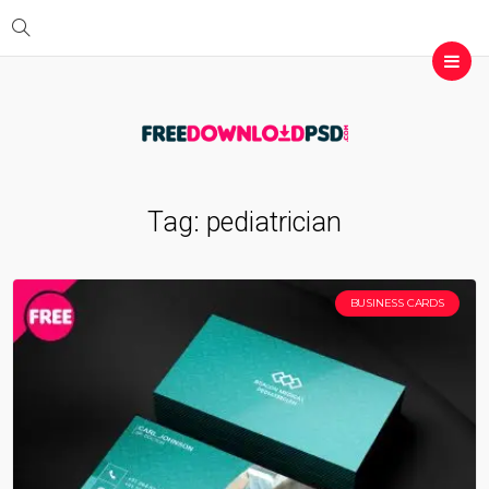
Tag:
pediatrician
BUSINESS CARDS