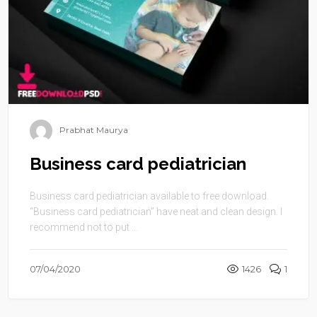
Prabhat Maurya
Business card pediatrician
Business card pediatrician available to free download.
“Business card pediatrician” have neat and clean design. I
recommend not to put ...
07/04/2020
1426
1