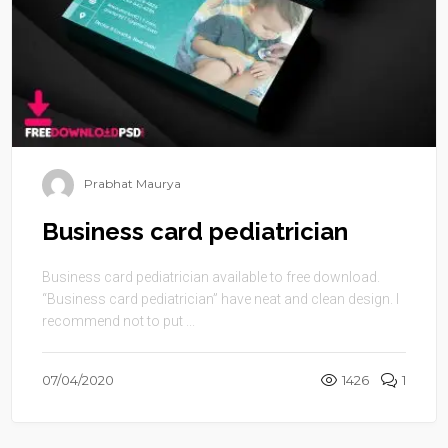
Prabhat Maurya
Business card pediatrician
Business card pediatrician available to free download.
“Business card pediatrician” have neat and clean design. I
recommend not to put ...
07/04/2020
1426
1