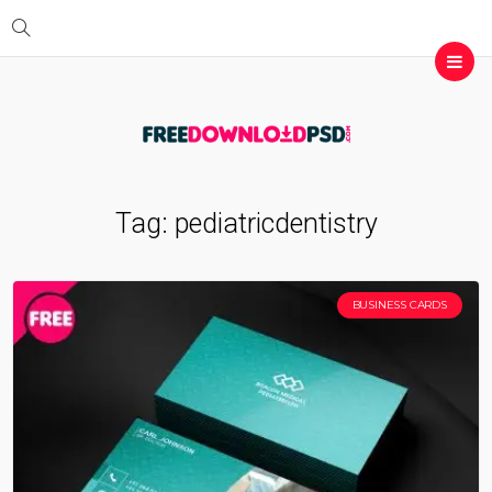
Tag:
pediatricdentistry
BUSINESS CARDS