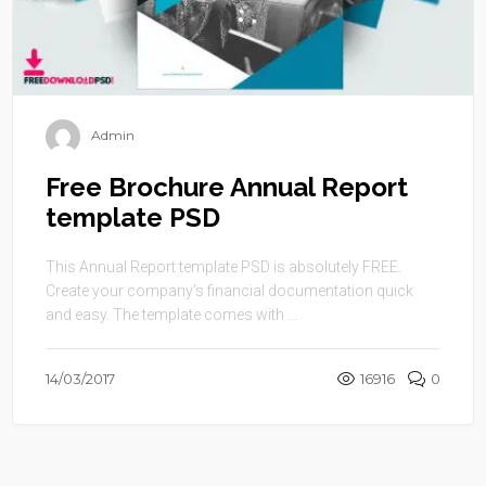
Admin
Free Brochure Annual Report
template PSD
This Annual Report template PSD is absolutely FREE.
Create your company’s financial documentation quick
and easy. The template comes with ...
14/03/2017
16916
0