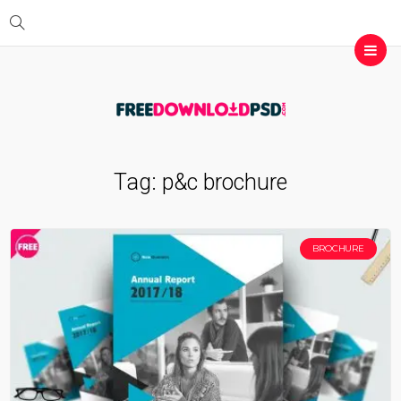
Tag:
p&c brochure
BROCHURE